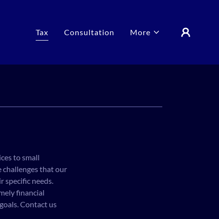
Tax
Consultation
More
ices to small
 challenges that our
r specific needs.
mely financial
 goals. Contact us