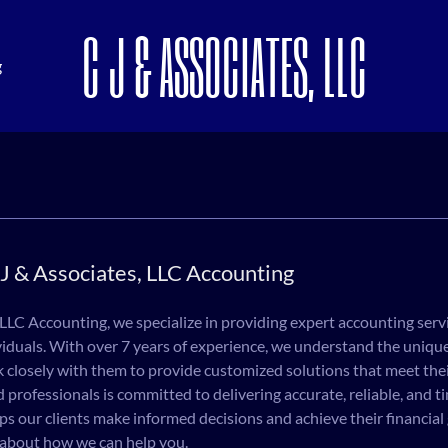
C J & ASSOCIATES, LLC
g
J & Associates, LLC Accounting
 LLC Accounting, we specialize in providing expert accounting serv
iduals. With over 7 years of experience, we understand the unique
k closely with them to provide customized solutions that meet thei
 professionals is committed to delivering accurate, reliable, and ti
ps our clients make informed decisions and achieve their financial
 about how we can help you.