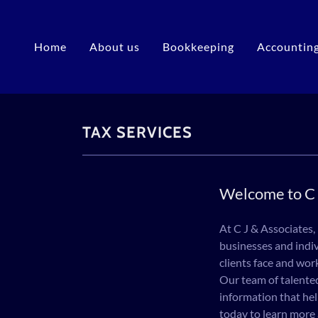
Home
About us
Bookkeeping
Accountin
TAX SERVICES
Welcome to C 
At C J & Associates,
businesses and indiv
clients face and wor
Our team of talented
information that hel
today to learn more