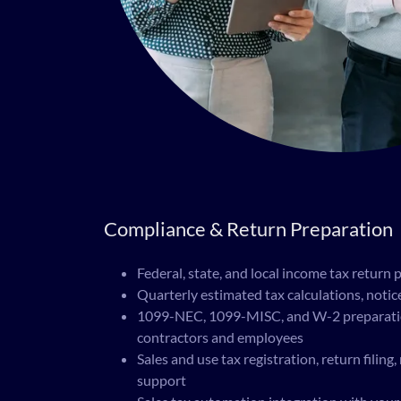
Compliance & Return Preparation
Federal, state, and local income tax return 
Quarterly estimated tax calculations, noti
1099-NEC, 1099-MISC, and W-2 preparation
contractors and employees
Sales and use tax registration, return filing
support