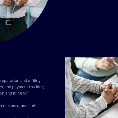
preparation and e-filing
ces, and payment tracking
 and filing for
, remittance, and audit