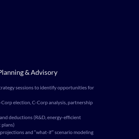
lanning & Advisory
rategy sessions to identify opportunities for
-Corp election, C-Corp analysis, partnership
 and deductions (R&D, energy-efficient
 plans)
projections and “what-if” scenario modeling