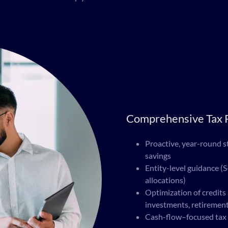
Comprehensive Tax P
Proactive, year-round st
savings
Entity-level guidance (S
allocations)
Optimization of credits
investments, retirement
Cash-flow–focused tax 